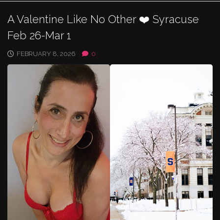
A Valentine Like No Other ❤️ Syracuse
Feb 26-Mar 1
FEBRUARY 8, 2026
0