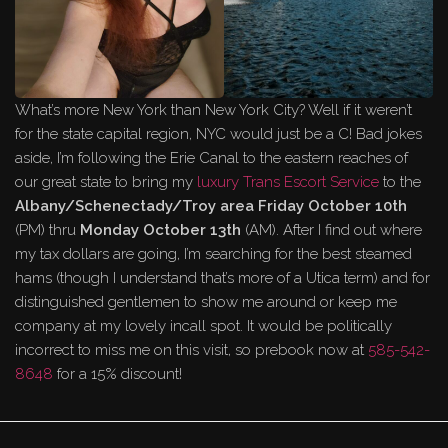
What’s more New York than New York City? Well if it weren’t
for the state capital region, NYC would just be a C! Bad jokes
aside, I’m following the Erie Canal to the eastern reaches of
our great state to bring my
luxury Trans Escort Service
to the
Albany/Schenectady/Troy area
Friday October 10th
(PM) thru
Monday October 13th
(AM). After I find out where
my tax dollars are going, I’m searching for the best steamed
hams (though I understand that’s more of a Utica term) and for
distinguished gentlemen to show me around or keep me
company at my lovely incall spot. It would be politically
incorrect to miss me on this visit, so prebook now at
585-542-
8648
for a 15% discount!