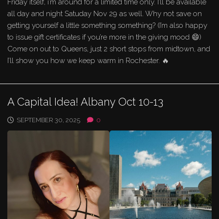
Friday itself, i’m around for a limited time only. I’ll be available
all day and night Satuday Nov 29 as well. Why not save on
getting yourself a little something something? (I’m also happy
to issue gift certificates if you’re more in the giving mood 😄)
Come on out to Queens, just 2 short stops from midtown, and
I’ll show you how we keep warm in Rochester. 🔥
A Capital Idea! Albany Oct 10-13
SEPTEMBER 30, 2025
0