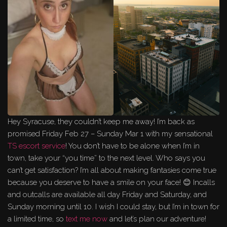
Hey Syracuse, they couldn’t keep me away! I’m back as
promised Friday Feb 27 – Sunday Mar 1 with my sensational
TS escort service
! You don’t have to be alone when I’m in
town, take your “you time” to the next level. Who says you
can’t get satisfaction? I’m all about making fantasies come true
because you deserve to have a smile on your face! 😊 Incalls
and outcalls are available all day Friday and Saturday, and
Sunday morning until 10. I wish I could stay, but I’m in town for
a limited time, so
text me now
and let’s plan our adventure!