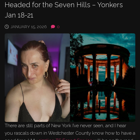
Headed for the Seven Hills – Yonkers
Jan 18-21
JANUARY 15, 2026
0
There are still parts of New York I’ve never seen, and I hear
you rascals down in Westchester County know how to have a