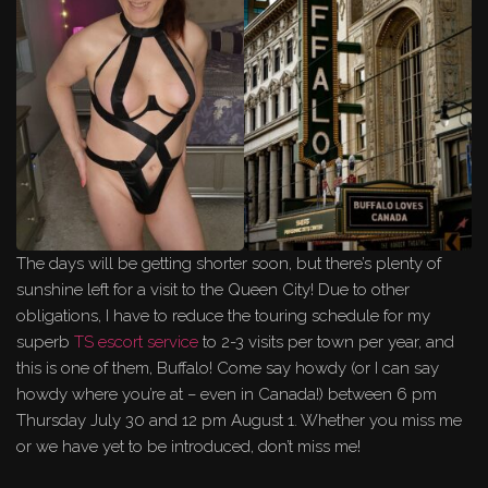
The days will be getting shorter soon, but there’s plenty of
sunshine left for a visit to the Queen City! Due to other
obligations, I have to reduce the touring schedule for my
superb
TS escort service
to 2-3 visits per town per year, and
this is one of them, Buffalo! Come say howdy (or I can say
howdy where you’re at – even in Canada!) between 6 pm
Thursday July 30 and 12 pm August 1. Whether you miss me
or we have yet to be introduced, don’t miss me!