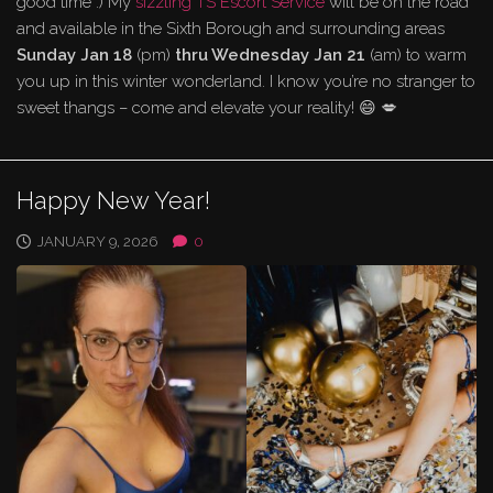
good time :) My
sizzling TS Escort Service
will be on the road
and available in the Sixth Borough and surrounding areas
Sunday Jan 18
(pm)
thru Wednesday Jan 21
(am) to warm
you up in this winter wonderland. I know you’re no stranger to
sweet thangs – come and elevate your reality! 😄 💋
Happy New Year!
JANUARY 9, 2026
0