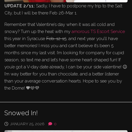
UPDATE 2/11:
Sadly, I have to postpone my trip to the Salt
City, but I will be there Feb 26-Mar 1.
Remember that Valentine’s day when it was all cold and
snowy? Turn up the heat with my
amorous TS Escort Service
this year in Syracuse
Feb. 12-15
, and next year you’ll have
better memories! I miss you and can’t believe it’s been 5
months since my last visit. I’m looking for company for cupid
season, so text me and let’s have some heart-shaped fun! If
you’e got a V-day date already, I can be your side valentine! 😉
I’m way better for you than chocolate, and a better listener
than your average conversation hearts. Hope to see you by
the Dome! 🧡🩵💜
Snowed In!
JANUARY 25, 2026
0