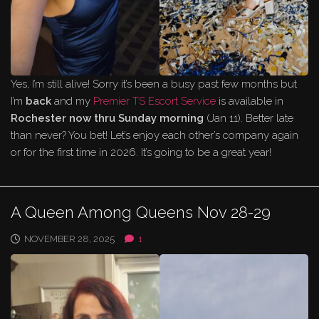
Yes, I’m still alive! Sorry it’s been a busy past few months but
I’m
back
and my
Premier TS Escort Service
is available in
Rochester
now thru Sunday morning
(Jan 11). Better late
than never? You bet! Let’s enjoy each other’s company again
or for the first time in 2026. It’s going to be a great year!
A Queen Among Queens Nov 28-29
NOVEMBER 28, 2025
1