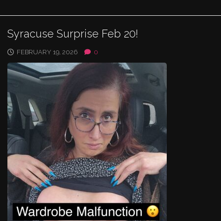
Syracuse Surprise Feb 20!
FEBRUARY 19, 2026
0