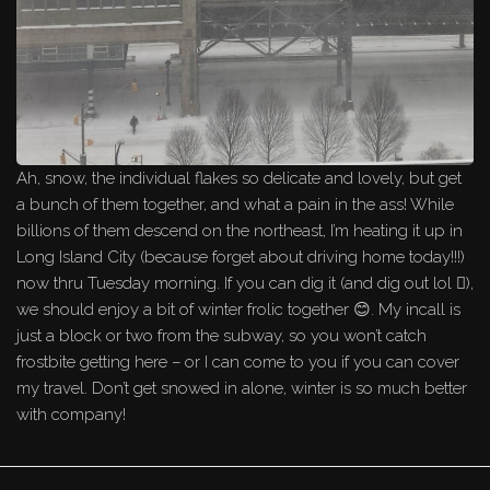
Ah, snow, the individual flakes so delicate and lovely, but get
a bunch of them together, and what a pain in the ass! While
billions of them descend on the northeast, I’m heating it up in
Long Island City (because forget about driving home today!!!)
now thru Tuesday morning. If you can dig it (and dig out lol 🪏),
we should enjoy a bit of winter frolic together 😊. My incall is
just a block or two from the subway, so you won’t catch
frostbite getting here – or I can come to you if you can cover
my travel. Don’t get snowed in alone, winter is so much better
with company!