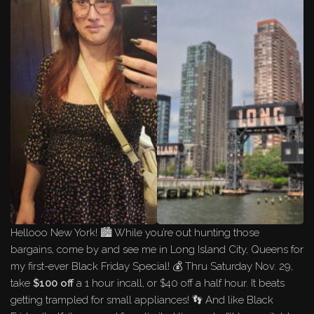
Hellooo New York! 🏙️ While you’re out hunting those
bargains, come by and see me in Long Island City, Queens for
my first-ever Black Friday Special! 💰 Thru Saturday Nov. 29,
take
$100 off
a 1 hour incall, or $40 off a half hour. It beats
getting trampled for small appliances! 👣 And like Black