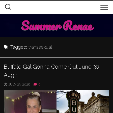
Skip
to
content
Summer Renae
Tagged:
transsexual
Buffalo Gal Gonna Come Out June 30 –
Aug 1
JULY 23, 2026
0