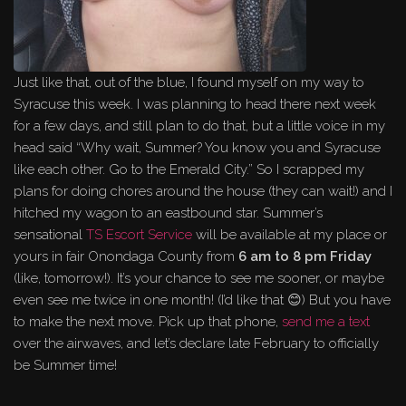
Just like that, out of the blue, I found myself on my way to
Syracuse this week. I was planning to head there next week
for a few days, and still plan to do that, but a little voice in my
head said “Why wait, Summer? You know you and Syracuse
like each other. Go to the Emerald City.” So I scrapped my
plans for doing chores around the house (they can wait!) and I
hitched my wagon to an eastbound star. Summer’s
sensational
TS Escort Service
will be available at my place or
yours in fair Onondaga County from
6 am to 8 pm Friday
(like, tomorrow!). It’s your chance to see me sooner, or maybe
even see me twice in one month! (I’d like that 😊) But you have
to make the next move. Pick up that phone,
send me a text
over the airwaves, and let’s declare late February to officially
be Summer time!