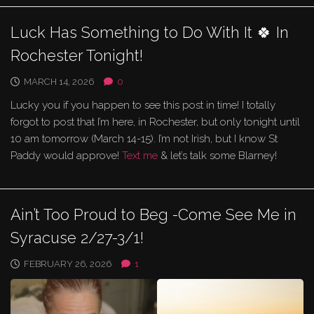
Luck Has Something to Do With It 🍀 In
Rochester Tonight!
MARCH 14, 2026
0
Lucky you if you happen to see this post in time! I totally
forgot to post that I’m here, in Rochester, but only tonight until
10 am tomorrow (March 14-15). I’m not Irish, but I know St
Paddy would approve!
Text me
& let’s talk some Blarney!
Ain’t Too Proud to Beg -Come See Me in
Syracuse 2/27-3/1!
FEBRUARY 26, 2026
1