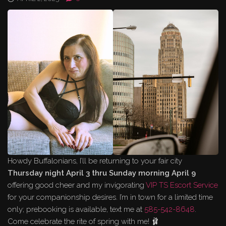
Howdy Buffalonians, I’ll be returning to your fair city
Thursday night April 3 thru Sunday morning April 9
offering good cheer and my invigorating
VIP TS Escort Service
for your companionship desires. I’m in town for a limited time
only; prebooking is available, text me at
585-542-8648
.
Come celebrate the rite of spring with me! 🩰