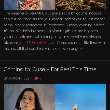
The weather is beautiful, but spending a bit of time indoors
can still do wonders for your mood! I tempt you to join me for
some interior recreation in Rochester, Sunday evening March
16 thru Wednesday morning March 19th. Let me brighten
your outlook and put a spring in your step with my always-
pleasant
elite TS Escort Service
. Come spend a little time with
me and all that sunshine will seem even brighter!
Coming to ‘Cuse – For Real This Time!
MARCH 4, 2025
0