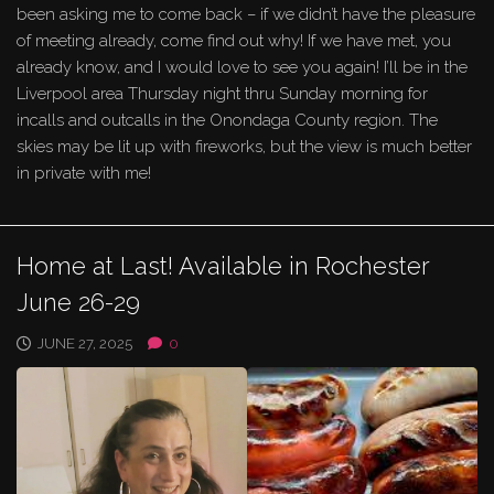
been asking me to come back – if we didn’t have the pleasure
of meeting already, come find out why! If we have met, you
already know, and I would love to see you again! I’ll be in the
Liverpool area Thursday night thru Sunday morning for
incalls and outcalls in the Onondaga County region. The
skies may be lit up with fireworks, but the view is much better
in private with me!
Home at Last! Available in Rochester
June 26-29
JUNE 27, 2025
0