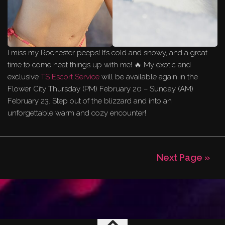
I miss my Rochester peeps! It’s cold and snowy, and a great
time to come heat things up with me! 🔥 My exotic and
exclusive
TS Escort Service
will be available again in the
Flower City Thursday (PM) February 20 – Sunday (AM)
February 23. Step out of the blizzard and into an
unforgettable warm and cozy encounter!
Next Page »