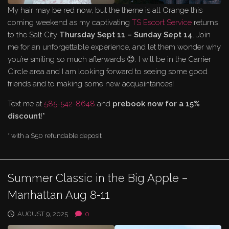
My hair may be red now, but the theme is all Orange this
coming weekend as my captivating
TS Escort Service
returns
to the Salt City
Thursday Sept 11 – Sunday Sept 14
. Join
me for an unforgettable experience, and let them wonder why
you’re smiling so much afterwards 😊. I will be in the Carrier
Circle area and I am looking forward to seeing some good
friends and to making some new acquaintances!
Text me at
585-542-8648
and
prebook now for a 15%
discount
!
*
* with a $50 refundable deposit
Summer Classic in the Big Apple –
Manhattan Aug 8-11
AUGUST 9, 2025
0