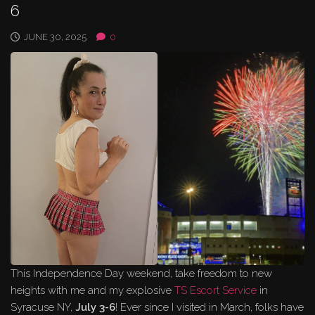
6
JUNE 30, 2025
0
This Independence Day weekend, take freedom to new
heights with me and my explosive
TS Escort Service
in
Syracuse NY,
July 3-6
! Ever since I visited in March, folks have