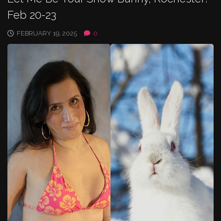
Feb 20-23
FEBRUARY 19, 2025
0