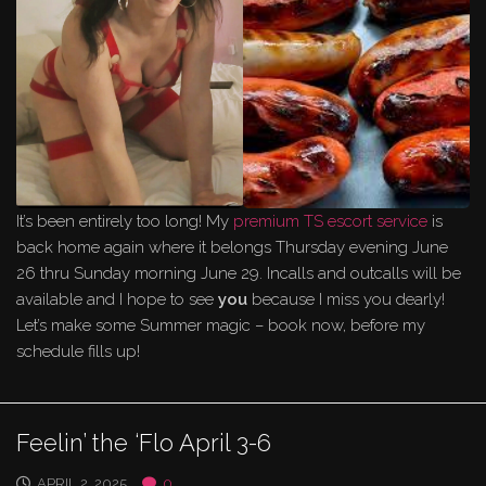
It’s been entirely too long! My
premium TS escort service
is
back home again where it belongs Thursday evening June
26 thru Sunday morning June 29. Incalls and outcalls will be
available and I hope to see
you
because I miss you dearly!
Let’s make some Summer magic – book now, before my
schedule fills up!
Feelin’ the ‘Flo April 3-6
APRIL 2, 2025
0