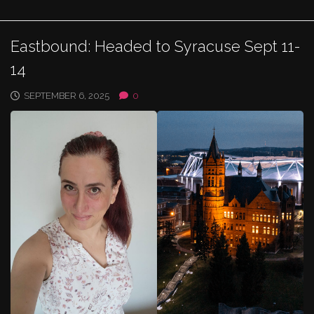
Eastbound: Headed to Syracuse Sept 11-
14
SEPTEMBER 6, 2025
0