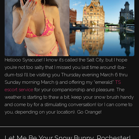
Hellooo Syracuse! I know it’s called the Salt City, but I hope
you’re not too salty that I missed you last time around! (ba-
dum-tss) I’ll be visiting you Thursday evening March 6 thru
Sunday morning March 9 and offering my “emerald”
TS
escort service
for your companionship and pleasure. The
weather is starting to thaw a bit; keep your snow brush handy
and come by for a stimulating conversation! (or I can come to
you, depending on your location). Go Orange!
Let Me Be Your Snow Bunny, Rochester!