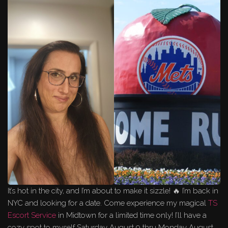
It’s hot in the city, and I’m about to make it sizzle! 🔥 I’m back in
NYC and looking for a date. Come experience my magical
TS
Escort Service
in Midtown for a limited time only! I’ll have a
cozy spot to myself Saturday August 9 thru Monday August