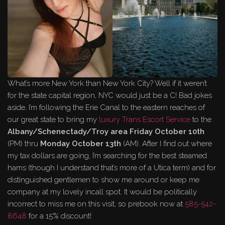
What’s more New York than New York City? Well if it weren’t
for the state capital region, NYC would just be a C! Bad jokes
aside, I’m following the Erie Canal to the eastern reaches of
our great state to bring my
luxury Trans Escort Service
to the
Albany/Schenectady/Troy area
Friday October 10th
(PM) thru
Monday October 13th
(AM). After I find out where
my tax dollars are going, I’m searching for the best steamed
hams (though I understand that’s more of a Utica term) and for
distinguished gentlemen to show me around or keep me
company at my lovely incall spot. It would be politically
incorrect to miss me on this visit, so prebook now at
585-542-
8648
for a 15% discount!