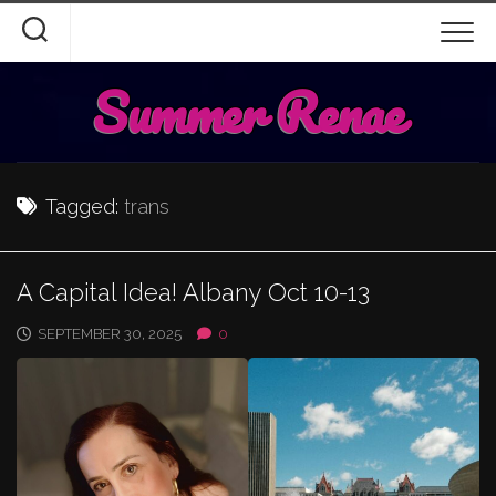
Skip
to
content
Summer Renae
Tagged:
trans
A Capital Idea! Albany Oct 10-13
SEPTEMBER 30, 2025
0