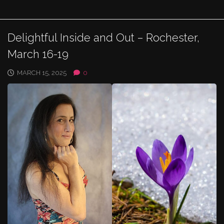
Delightful Inside and Out – Rochester,
March 16-19
MARCH 15, 2025
0