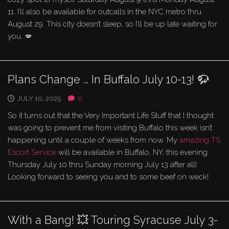
11. I’ll also be available for outcalls in the NYC metro thru
August 29. This city doesn’t sleep, so I’ll be up late waiting for
you. 💋
Plans Change … In Buffalo July 10-13! 🦬
JULY 10, 2025
0
So it turns out that the Very Important Life Stuff that I thought
was going to prevent me from visiting Buffalo this week isn’t
happening until a couple of weeks from now. My
amazing TS
Escort Service
will be available in Buffalo, NY, this evening
Thursday July 10 thru Sunday morning July 13 after all!
Looking forward to seeing you and to some beef on weck!
With a Bang! 💥 Touring Syracuse July 3-