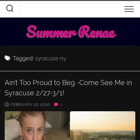
Skip
to
content
Summer Renae
Tagged:
syracuse ny
Ain’t Too Proud to Beg -Come See Me in
Syracuse 2/27-3/1!
FEBRUARY 26, 2026
1