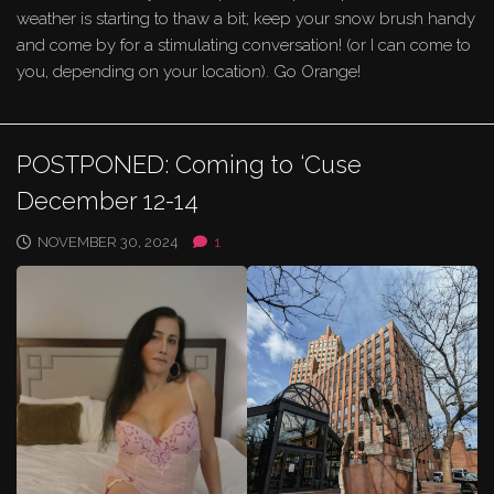
weather is starting to thaw a bit; keep your snow brush handy
and come by for a stimulating conversation! (or I can come to
you, depending on your location). Go Orange!
POSTPONED: Coming to ‘Cuse
December 12-14
NOVEMBER 30, 2024
1