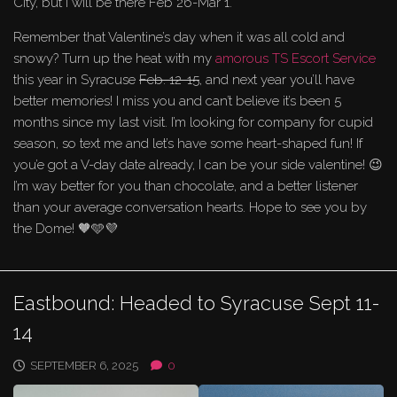
City, but I will be there Feb 26-Mar 1.
Remember that Valentine’s day when it was all cold and
snowy? Turn up the heat with my
amorous TS Escort Service
this year in Syracuse
Feb. 12-15
, and next year you’ll have
better memories! I miss you and can’t believe it’s been 5
months since my last visit. I’m looking for company for cupid
season, so text me and let’s have some heart-shaped fun! If
you’e got a V-day date already, I can be your side valentine! 😉
I’m way better for you than chocolate, and a better listener
than your average conversation hearts. Hope to see you by
the Dome! 🧡🩵💜
Eastbound: Headed to Syracuse Sept 11-
14
SEPTEMBER 6, 2025
0