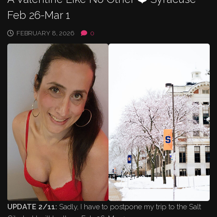
Feb 26-Mar 1
FEBRUARY 8, 2026
0
UPDATE 2/11:
Sadly, I have to postpone my trip to the Salt