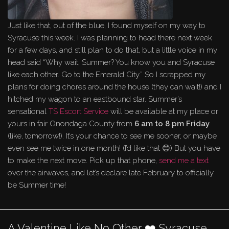
Just like that, out of the blue, I found myself on my way to
Syracuse this week. I was planning to head there next week
for a few days, and still plan to do that, but a little voice in my
head said “Why wait, Summer? You know you and Syracuse
like each other. Go to the Emerald City.” So I scrapped my
plans for doing chores around the house (they can wait!) and I
hitched my wagon to an eastbound star. Summer’s
sensational
TS Escort Service
will be available at my place or
yours in fair Onondaga County from
6 am to 8 pm Friday
(like, tomorrow!). It’s your chance to see me sooner, or maybe
even see me twice in one month! (I’d like that 😊) But you have
to make the next move. Pick up that phone,
send me a text
over the airwaves, and let’s declare late February to officially
be Summer time!
A Valentine Like No Other ❤️ Syracuse