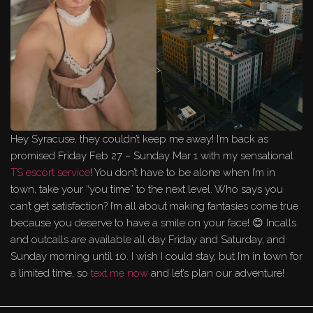
Hey Syracuse, they couldn’t keep me away! I’m back as
promised Friday Feb 27 – Sunday Mar 1 with my sensational
TS escort service
! You don’t have to be alone when I’m in
town, take your “you time” to the next level. Who says you
can’t get satisfaction? I’m all about making fantasies come true
because you deserve to have a smile on your face! 😊 Incalls
and outcalls are available all day Friday and Saturday, and
Sunday morning until 10. I wish I could stay, but I’m in town for
a limited time, so
text me now
and let’s plan our adventure!