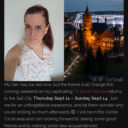
My hair may be red now, but the theme is all Orange this
coming weekend as my captivating
TS Escort Service
returns
to the Salt City
Thursday Sept 11 – Sunday Sept 14
. Join
me for an unforgettable experience, and let them wonder why
you’re smiling so much afterwards 😊. I will be in the Carrier
Circle area and I am looking forward to seeing some good
friends and to making some new acquaintances!