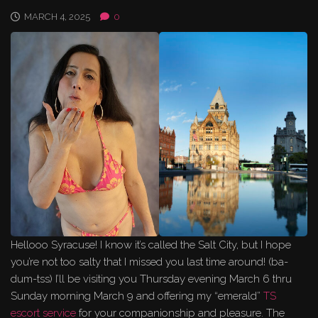
MARCH 4, 2025
0
Hellooo Syracuse! I know it’s called the Salt City, but I hope
you’re not too salty that I missed you last time around! (ba-
dum-tss) I’ll be visiting you Thursday evening March 6 thru
Sunday morning March 9 and offering my “emerald”
TS
escort service
for your companionship and pleasure. The