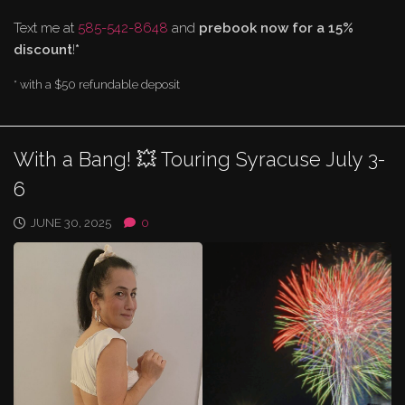
Text me at
585-542-8648
and
prebook now for a 15%
discount
!
*
* with a $50 refundable deposit
With a Bang! 💥 Touring Syracuse July 3-
6
JUNE 30, 2025
0