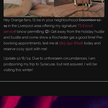
Hey Orange fans, I’ll be in your neighborhood
December 12-
14
in the Liverpool area offering my signature
TS Escort
service
! (snow permitting 😉) Get away from the holiday hustle
and bustle and come show a Rochester gal a good time! Pre-
booking appointments, text me at
585-542-8648
today and
reserve cozy spot with me!
Update 12/8/24: Due to unforeseen circumstances, I am
postponing my trip to Syracuse, but rest assured, I will be
visiting this winter!