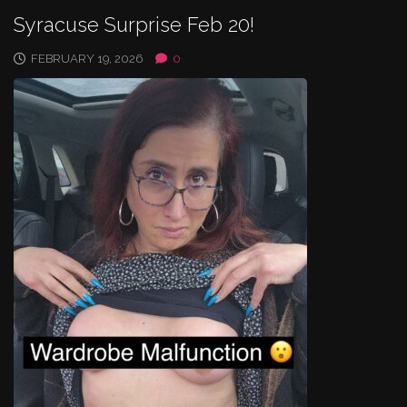
Syracuse Surprise Feb 20!
FEBRUARY 19, 2026
0