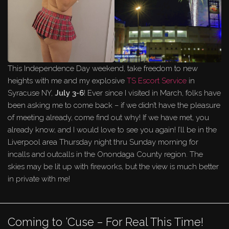
This Independence Day weekend, take freedom to new
heights with me and my explosive
TS Escort Service
in
Syracuse NY,
July 3-6
! Ever since I visited in March, folks have
been asking me to come back – if we didn’t have the pleasure
of meeting already, come find out why! If we have met, you
already know, and I would love to see you again! I’ll be in the
Liverpool area Thursday night thru Sunday morning for
incalls and outcalls in the Onondaga County region. The
skies may be lit up with fireworks, but the view is much better
in private with me!
Coming to ‘Cuse – For Real This Time!